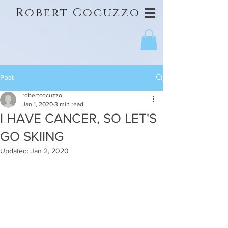
Robert Cocuzzo
Post
robertcocuzzo
Jan 1, 2020
3 min read
I HAVE CANCER, SO LET'S
GO SKIING
Updated:
Jan 2, 2020