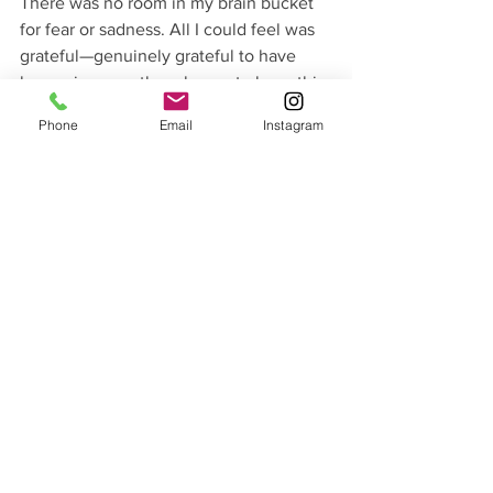
There was no room in my brain bucket 
for fear or sadness. All I could feel was 
grateful—genuinely grateful to have 
been given another chance to have this 
much fun. It occurred to me then that 
Phone
Email
Instagram
I’d taken this fun for granted in recent 
years. I’d passed up invitations to hit the 
hills and slept through powder day 
alarms. Somehow I lost sight of what a 
privilege it is to move through the 
mountains, all at once seized by the 
present and yet still miles away from 
reality. Skiing that day begged the 
question of what other fruits in my life 
had I not squeezed the very last bit of 
juice from?
I’m still in the process of 
dealing
 with 
this whole cancer business. I fear that 