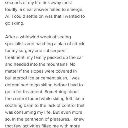
seconds of my life tick away most 
loudly, a clear answer failed to emerge. 
All I could settle on was that I wanted to 
go skiing. 
After a whirlwind week of seeing 
specialists and hatching a plan of attack 
for my surgery and subsequent 
treatment, my family packed up the car 
and headed into the mountains. No 
matter if the slopes were covered in 
bulletproof ice or cement slush, I was 
determined to go skiing before I had to 
go in for treatment. Something about 
the control found while skiing felt like a 
soothing balm to the lack of control that 
was consuming my life. But even more 
so, in the pantheon of pleasures, I knew 
that few activities filled me with more 