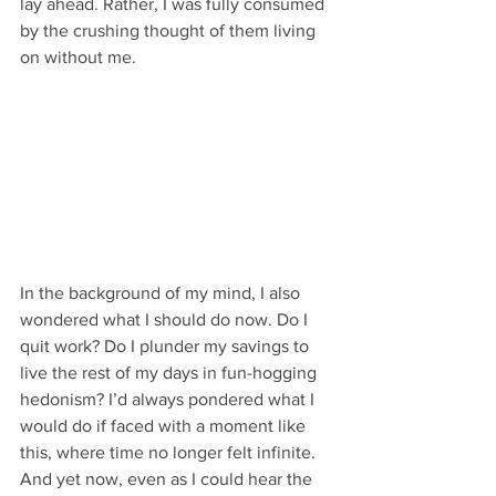
lay ahead. Rather, I was fully consumed 
by the crushing thought of them living 
on without me. 
In the background of my mind, I also 
wondered what I should do now. Do I 
quit work? Do I plunder my savings to 
live the rest of my days in fun-hogging 
hedonism? I’d always pondered what I 
would do if faced with a moment like 
this, where time no longer felt infinite. 
And yet now, even as I could hear the 