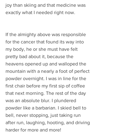
joy than skiing and that medicine was 
exactly what I needed right now.
If the almighty above was responsible 
for the cancer that found its way into 
my body, he or she must have felt 
pretty bad about it, because the 
heavens opened up and walloped the 
mountain with a nearly a foot of perfect 
powder overnight. I was in line for the 
first chair before my first sip of coffee 
that next morning. The rest of the day 
was an absolute blur. I plundered 
powder like a barbarian. I skied bell to 
bell, never stopping, just taking run 
after run, laughing, hooting, and driving 
harder for more and more! 