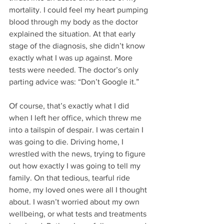
mortality. I could feel my heart pumping 
blood through my body as the doctor 
explained the situation. At that early 
stage of the diagnosis, she didn’t know 
exactly what I was up against. More 
tests were needed. The doctor’s only 
parting advice was: “Don’t Google it.” 
Of course, that’s exactly what I did 
when I left her office, which threw me 
into a tailspin of despair. I was certain I 
was going to die. Driving home, I 
wrestled with the news, trying to figure 
out how exactly I was going to tell my 
family. On that tedious, tearful ride 
home, my loved ones were all I thought 
about. I wasn’t worried about my own 
wellbeing, or what tests and treatments 