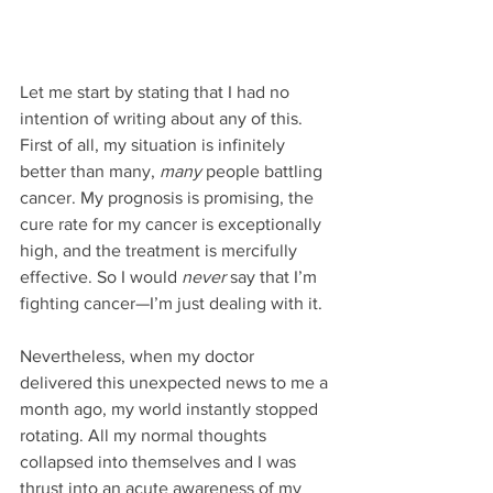
Let me start by stating that I had no 
intention of writing about any of this. 
First of all, my situation is infinitely 
better than many, 
many
 people battling 
cancer. My prognosis is promising, the 
cure rate for my cancer is exceptionally 
high, and the treatment is mercifully 
effective. So I would 
never
 say that I’m 
fighting cancer—I’m just dealing with it.
Nevertheless, when my doctor 
delivered this unexpected news to me a 
month ago, my world instantly stopped 
rotating. All my normal thoughts 
collapsed into themselves and I was 
thrust into an acute awareness of my 